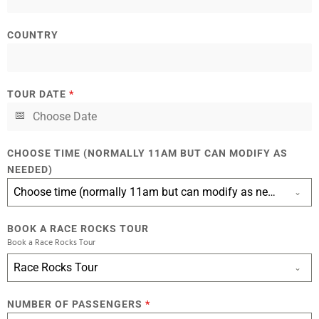
COUNTRY
TOUR DATE
*
CHOOSE TIME (NORMALLY 11AM BUT CAN MODIFY AS
NEEDED)
Choose time (normally 11am but can modify as needed)
BOOK A RACE ROCKS TOUR
Book a Race Rocks Tour
Race Rocks Tour
NUMBER OF PASSENGERS
*