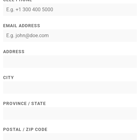
EMAIL ADDRESS
ADDRESS
CITY
PROVINCE / STATE
POSTAL / ZIP CODE