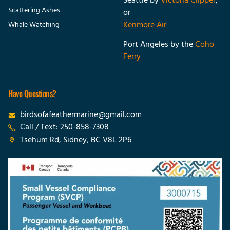
Seattle
by
Victoria Clipper
,
Scattering Ashes
or
Kenmore Air
Whale Watching
Port Angeles by the
Coho
Ferry
Have Questions?
birdsofafeathermarine@gmail.com
Call / Text: 250-858-7308
Tsehum Rd, Sidney, BC V8L 2P6