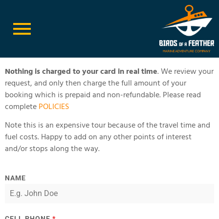
Book Race Rocks Ecological Reserve
Nothing is charged to your card in real time
. We review your
request, and only then charge the full amount of your
booking which is prepaid and non-refundable. Please read
complete
POLICIES
Note this is an expensive tour because of the travel time and
fuel costs. Happy to add on any other points of interest
and/or stops along the way.
NAME
CELL PHONE
*