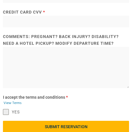
CREDIT CARD CVV
*
COMMENTS: PREGNANT? BACK INJURY? DISABILITY?
NEED A HOTEL PICKUP? MODIFY DEPARTURE TIME?
I accept the terms and conditions
*
View Terms
YES
SUBMIT RESERVATION