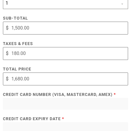
1
SUB-TOTAL
$
TAXES & FEES
$
TOTAL PRICE
$
CREDIT CARD NUMBER (VISA, MASTERCARD, AMEX)
*
CREDIT CARD EXPIRY DATE
*