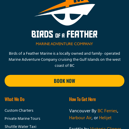
Birds of a Feather Marine is a locally owned and family- operated
Marine Adventure Company cruising the Gulf Islands on the west
coast of BC
BOOK NOW
What We Do
How To Get Here
Custom Charters
Vancouver By
BC Ferries
,
Harbour Air
, or
Helijet
Private Marine Tours
Shuttle Water Taxi