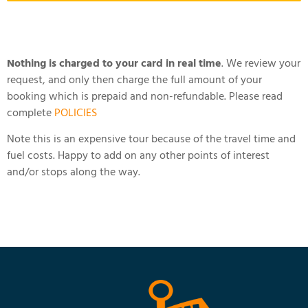
Nothing is charged to your card in real time
. We review your
request, and only then charge the full amount of your
booking which is prepaid and non-refundable. Please read
complete
POLICIES
Note this is an expensive tour because of the travel time and
fuel costs. Happy to add on any other points of interest
and/or stops along the way.