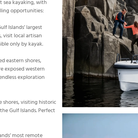
st sea kayaking, with
ling opportunities:
lf Islands’ largest
visit local artisan
ible only by kayak.
ed eastern shores,
ore exposed western
 endless exploration
shores, visiting historic
he Gulf Islands. Perfect
lands’ most remote