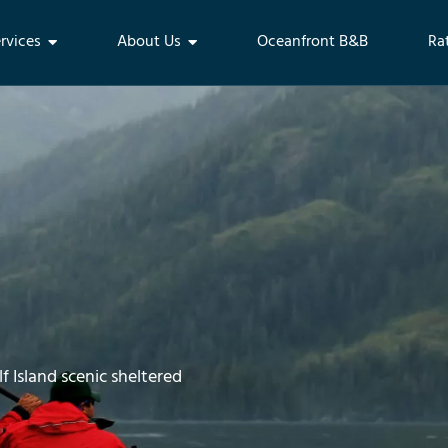
rvices
About Us
Oceanfront B&B
Ra
f Island scenic sheltered