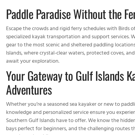
Paddle Paradise Without the Fe
Escape the crowds and rigid ferry schedules with Birds o
specialized kayak transportation and support services. W
gear to the most scenic and sheltered paddling location
Islands, where crystal-clear waters, protected coves, an
await your exploration.
Your Gateway to Gulf Islands K
Adventures
Whether you’re a seasoned sea kayaker or new to paddli
knowledge and personalized service ensure you experien
Southern Gulf Islands have to offer. We know the hidde
bays perfect for beginners, and the challenging routes tha