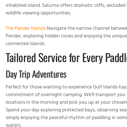
inhabited island. Saturna offers dramatic cliffs, seclude
wildlife viewing opportunities.
The Pender Islands
Navigate the narrow channel betwee
Pender, exploring hidden coves and enjoying the uniqu
connected islands.
Tailored Service for Every Paddl
Day Trip Adventures
Perfect for those wanting to experience Gulf Islands ka
commitment of overnight camping. We’ll transport you 
locations in the morning and pick you up at your chosen
Spend your day exploring protected bays, observing seals
simply enjoying the peaceful rhythm of paddling in some
waters.