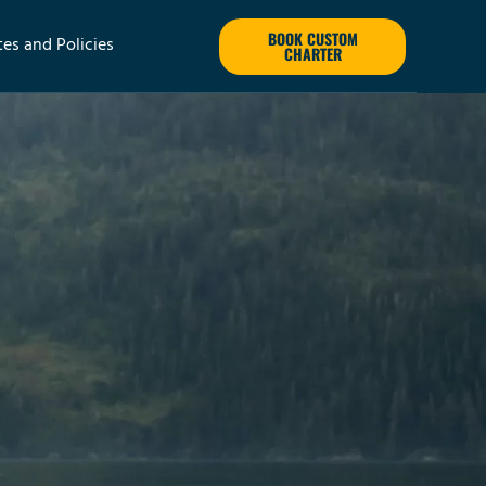
BOOK CUSTOM
tes and Policies
CHARTER