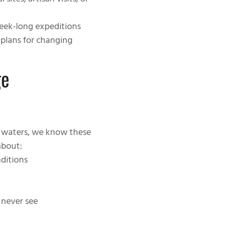
 sites, artisan visits, or
week-long expeditions
 plans for changing
ge
s waters, we know these
about:
nditions
 never see