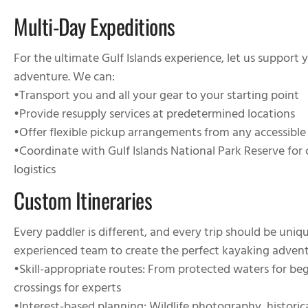
Multi-Day Expeditions
For the ultimate Gulf Islands experience, let us support
adventure. We can:
•
Transport you and all your gear to your starting point
•
Provide resupply services at predetermined locations
•
Offer flexible pickup arrangements from any accessible
•
Coordinate with Gulf Islands National Park Reserve fo
logistics
Custom Itineraries
Every paddler is different, and every trip should be uni
experienced team to create the perfect kayaking advent
•
Skill-appropriate routes
: From protected waters for beg
crossings for experts