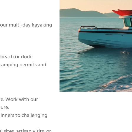
 your multi-day kayaking
 beach or dock
r camping permits and
que. Work with our
ure:
inners to challenging