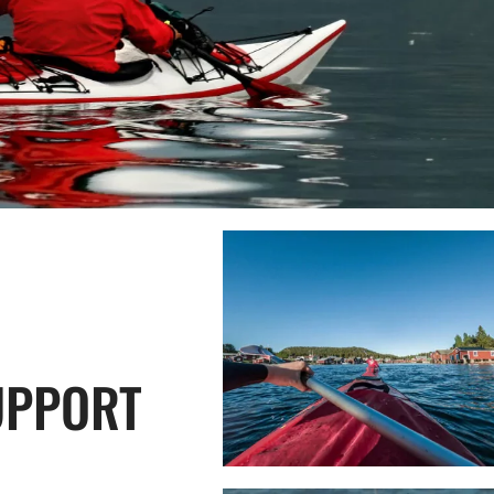
UPPORT