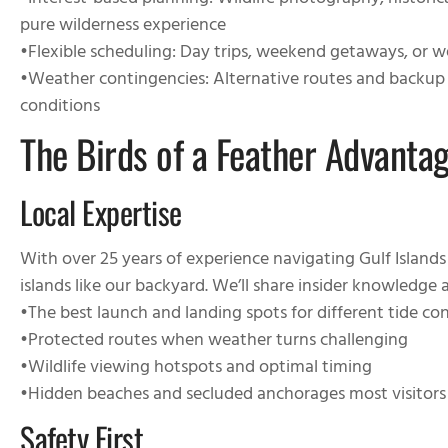
•
Interest-based planning
: Wildlife photography, historical
pure wilderness experience
•
Flexible scheduling
: Day trips, weekend getaways, or 
•
Weather contingencies
: Alternative routes and backup
conditions
The Birds of a Feather Advanta
Local Expertise
With over 25 years of experience navigating Gulf Island
islands like our backyard. We’ll share insider knowledge 
•
The best launch and landing spots for different tide co
•
Protected routes when weather turns challenging
•
Wildlife viewing hotspots and optimal timing
•
Hidden beaches and secluded anchorages most visitors
Safety First