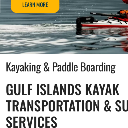
LEARN MORE
Kayaking & Paddle Boarding
GULF ISLANDS KAYAK
TRANSPORTATION & S
SERVICES