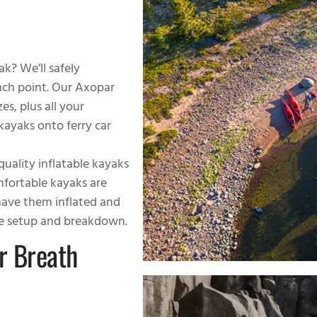
k? We’ll safely
nch point. Our Axopar
s, plus all your
ayaks onto ferry car
quality inflatable kayaks
omfortable kayaks are
 have them inflated and
the setup and breakdown.
r Breath