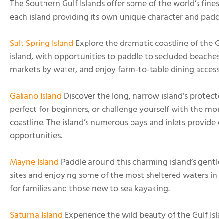
The Southern Gulf Islands offer some of the world’s fine
each island providing its own unique character and padd
Salt Spring Island
Explore the dramatic coastline of the Gu
island, with opportunities to paddle to secluded beaches, 
markets by water, and enjoy farm-to-table dining access
Galiano Island
Discover the long, narrow island’s protect
perfect for beginners, or challenge yourself with the m
coastline. The island’s numerous bays and inlets provide
opportunities.
Mayne Island
Paddle around this charming island’s gentle 
sites and enjoying some of the most sheltered waters in t
for families and those new to sea kayaking.
Saturna Island
Experience the wild beauty of the Gulf Is