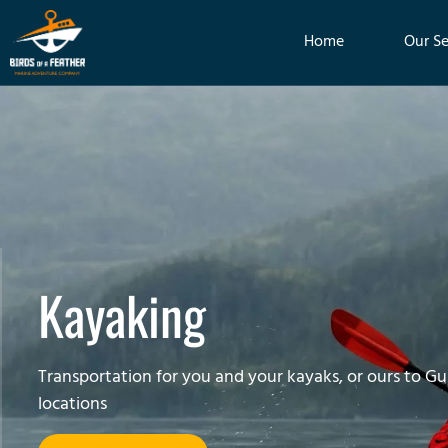
Home
Our Se
Kayaking
Transportation for you and your kayaks, or ours to Gul
locations