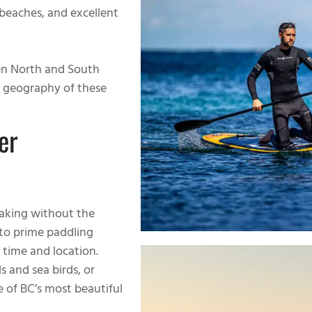
d beaches, and excellent
n North and South
e geography of these
er
yaking without the
to prime paddling
 time and location.
 and sea birds, or
 of BC’s most beautiful