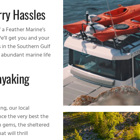
rry Hassles
f a Feather Marine’s
e’ll get you and your
s in the Southern Gulf
d abundant marine life
ayaking
ng, our local
ce the very best the
n gems, the sheltered
t will thrill