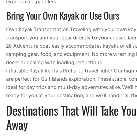
experienced paddlers.
Bring Your Own Kayak or Use Ours
Own Kayak Transportation
Traveling with your own kaya
transport you and your gear directly to your chosen lau
28 Adventure boat easily accommodates kayaks of all size
camping gear, food, and equipment. No more wrestling k
decks or dealing with loading restrictions.
Inflatable Kayak Rentals
Prefer to travel light? Our high-
are perfect for Gulf Islands exploration. These stable, c
ideal for day trips and multi-day adventures alike. We’ll
ready for you at your destination, and we’ll handle all 
Destinations That Will Take You
Away